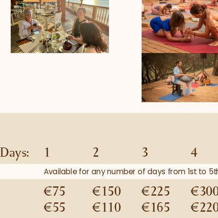
Days:
1
2
3
4
Available for any number of days from 1st to 
€75
€150
€225
€30
€55
€110
€165
€22