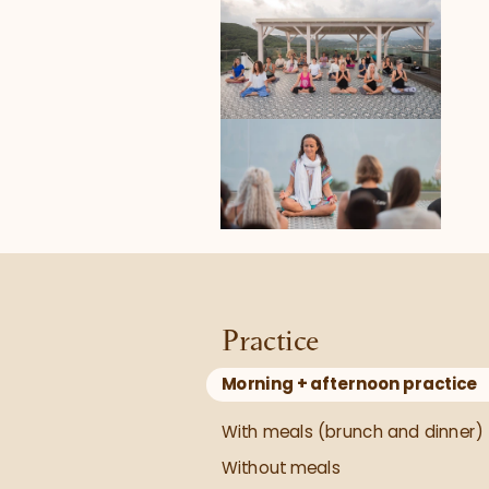
Practice
Morning + afternoon practice
With meals (brunch and dinner)
Without meals