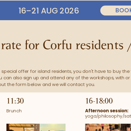
16–21 AUG 2026
rate for Corfu residents /
special offer for island residents, you don't have to buy the 
u can also sign up and attend any of the workshops, with or 
l out the form below and we will contact you.
11:30
16-18:00 
Brunch
Afternoon session:
yoga/philosophy/sa