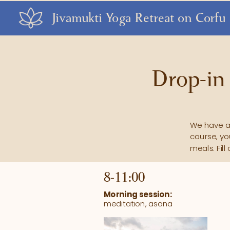
Jivamukti Yoga Retreat on Corfu
Drop-in 
We have a 
course, yo
meals. Fil
8-11:00 
Morning session:
meditation, asana