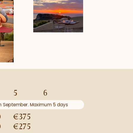
5
6
5th September. Maximum 5 days 
0
€375
0
€275