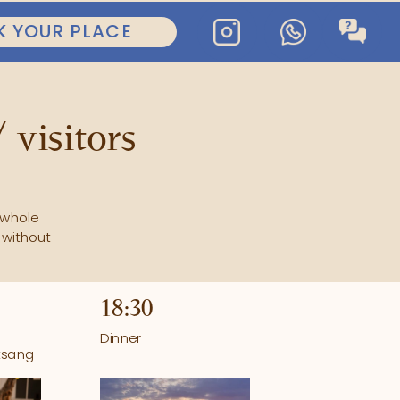
BOOK YOUR PLACE
 visitors
whole 
without 
18:30
Dinner
tsang